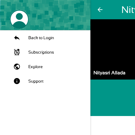
Nit
arrow_back
Back to Login
Subscriptions
public
Explore
Nityasri Allada
info
Support