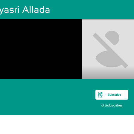
yasri Allada
Subscribe
0 Subscriber