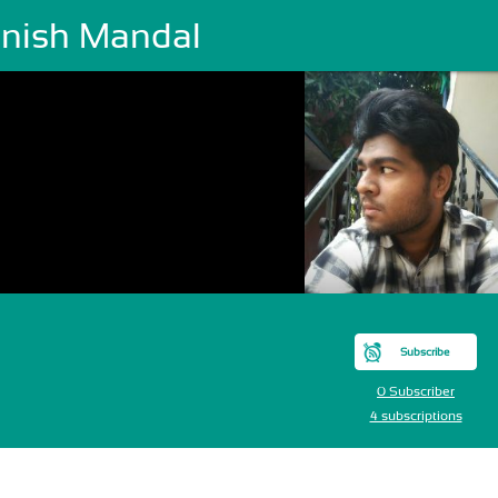
nish Mandal
Subscribe
0 Subscriber
4 subscriptions