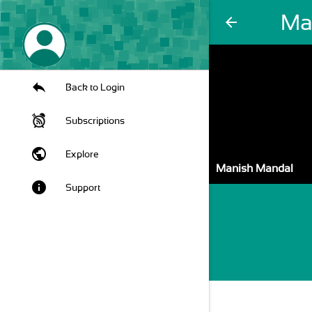
Ma
arrow_back
Back to Login
Subscriptions
public
Explore
Manish Mandal
info
Support