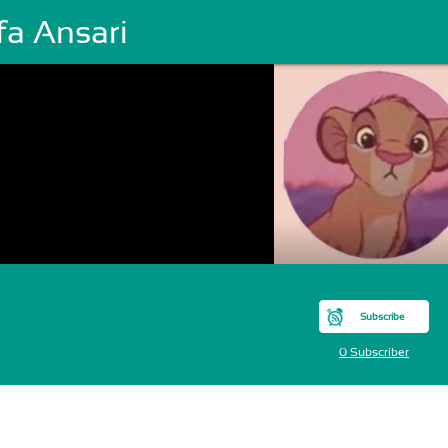
fa Ansari
Subscribe
0 Subscriber