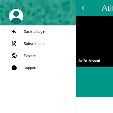
Ati
arrow_back
Back to Login
Subscriptions
public
Explore
Atifa Ansari
info
Support