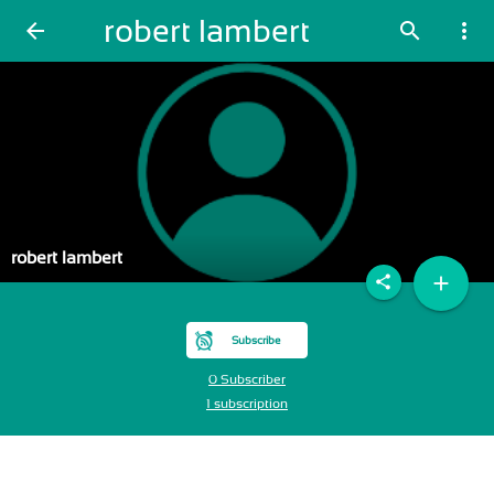
robert lambert
arrow_back
search
more_vert
robert lambert
add
share
Subscribe
0 Subscriber
1 subscription