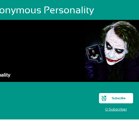
onymous Personality
ality
Subscribe
0 Subscriber