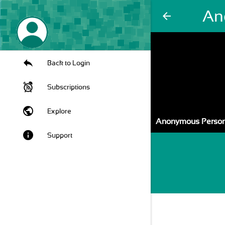
An
arrow_back
Back to Login
Subscriptions
public
Explore
Anonymous Person
info
Support