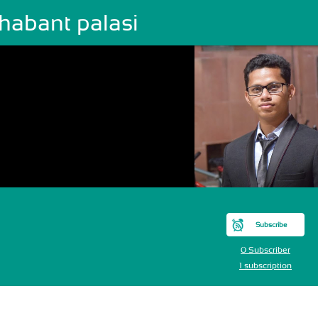
habant palasi
Subscribe
0 Subscriber
1 subscription