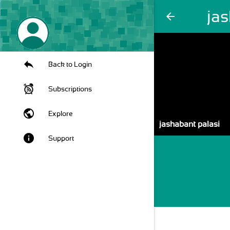
jas
arrow_back
Back to Login
Subscriptions
public
Explore
jashabant palasi
info
Support