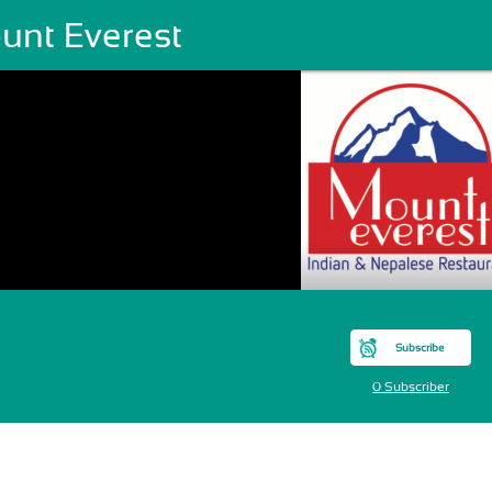
unt Everest
Subscribe
0 Subscriber