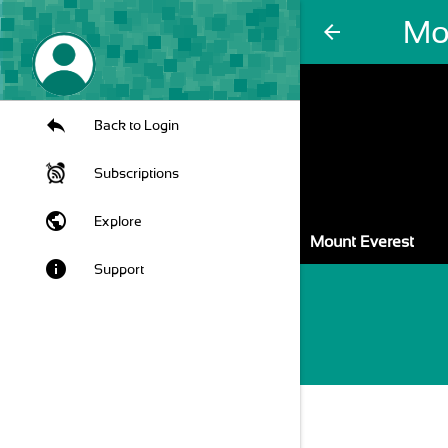
Mo
arrow_back
Back to Login
Subscriptions
public
Explore
Mount Everest
info
Support