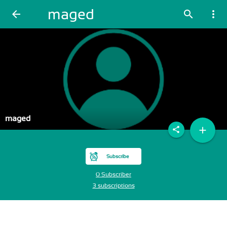
maged
arrow_back
search
more_vert
maged
add
share
Subscribe
0 Subscriber
3 subscriptions