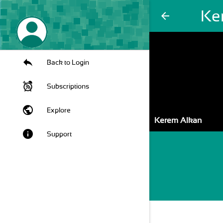
Ke
arrow_back
Back to Login
Subscriptions
public
Explore
Kerem Alkan
info
Support