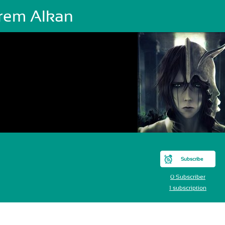
rem Alkan
Subscribe
0 Subscriber
1 subscription