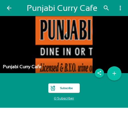
Punjabi Curry Cafe
arrow_back
search
more_vert
Punjabi Curry Cafe
add
share
Subscribe
0 Subscriber