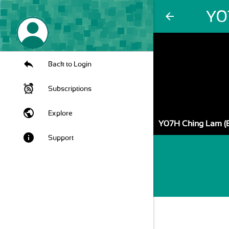
Y0
arrow_back
Back to Login
Subscriptions
public
Explore
Y07H Ching Lam (
info
Support