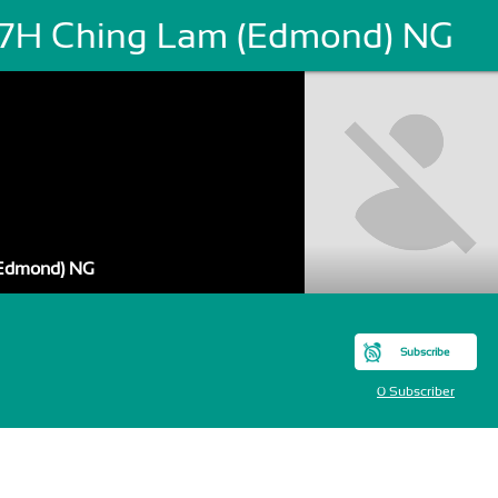
7H Ching Lam (Edmond) NG
Edmond) NG
Subscribe
0 Subscriber