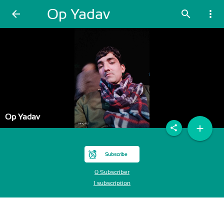
Op Yadav
arrow_back
search
more_vert
Op Yadav
add
share
Subscribe
0 Subscriber
1 subscription