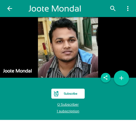
Joote Mondal
arrow_back
search
more_vert
Joote Mondal
add
share
Subscribe
0 Subscriber
1 subscription