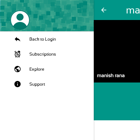
ma
arrow_back
Back to Login
Subscriptions
public
Explore
manish rana
info
Support