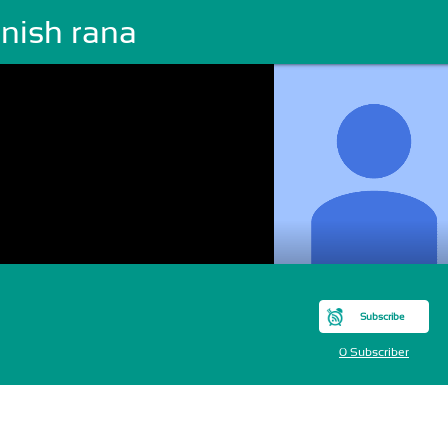
nish rana
Subscribe
0 Subscriber