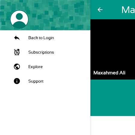
Ma
arrow_back
Back to Login
Subscriptions
public
Explore
Maxahmed Ali
info
Support