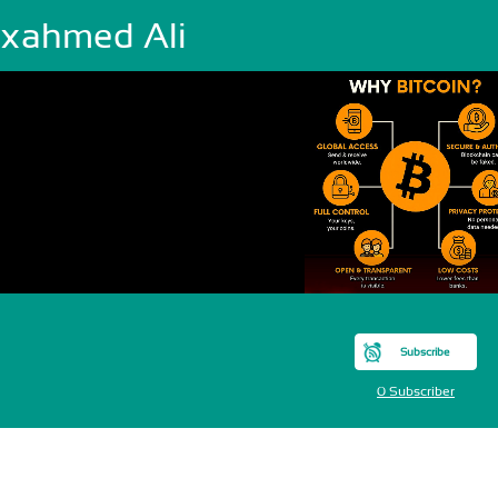
xahmed Ali
Subscribe
0 Subscriber