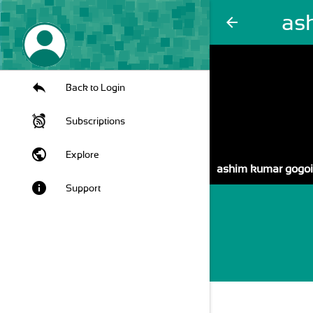
as
arrow_back
Back to Login
Subscriptions
public
Explore
ashim kumar gogoi
info
Support