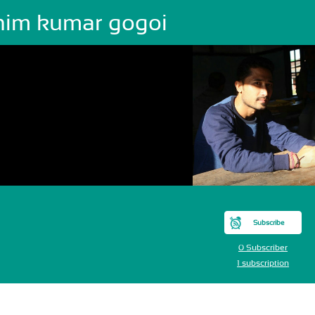
him kumar gogoi
Subscribe
0 Subscriber
1 subscription