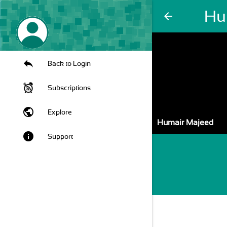
Hu
arrow_back
Back to Login
Subscriptions
public
Explore
Humair Majeed
info
Support