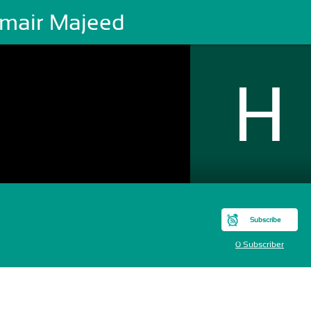
mair Majeed
Subscribe
0 Subscriber