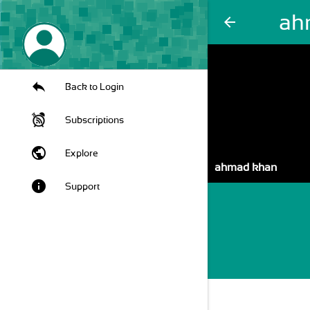
ah
arrow_back
Back to Login
Subscriptions
public
Explore
ahmad khan
info
Support