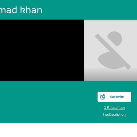
mad khan
Subscribe
0 Subscriber
1 subscription