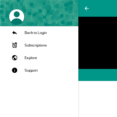
arrow_back
Back to Login
Subscriptions
public
Explore
info
Support