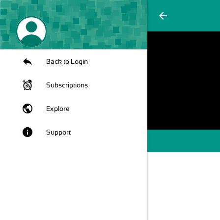
arrow_back
Back to Login
Subscriptions
public
Explore
info
Support