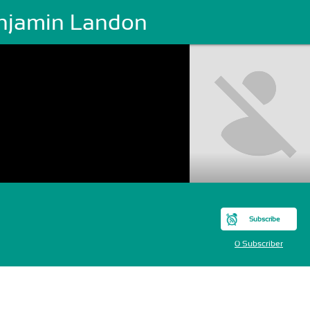
njamin Landon
Subscribe
0 Subscriber