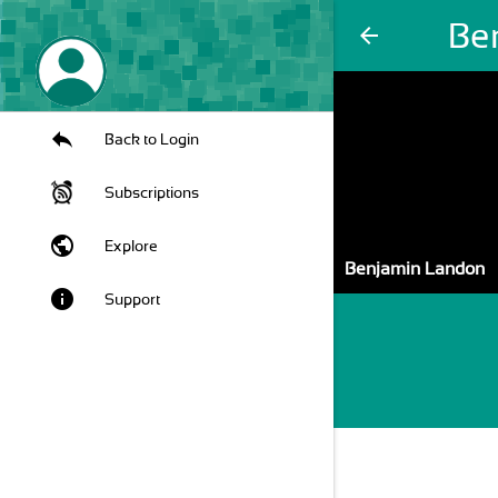
Be
arrow_back
Back to Login
Subscriptions
public
Explore
Benjamin Landon
info
Support