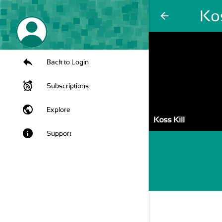
Kos
arrow_back
Back to Login
Subscriptions
public
Explore
Koss Kill
info
Support