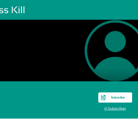
s Kill
Subscribe
0 Subscriber