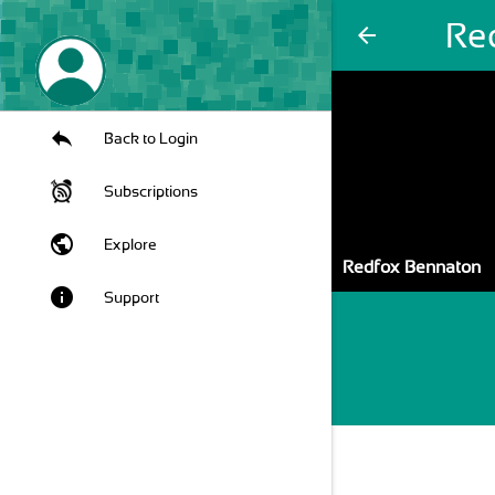
Re
arrow_back
Back to Login
Subscriptions
public
Explore
Redfox Bennaton
info
Support