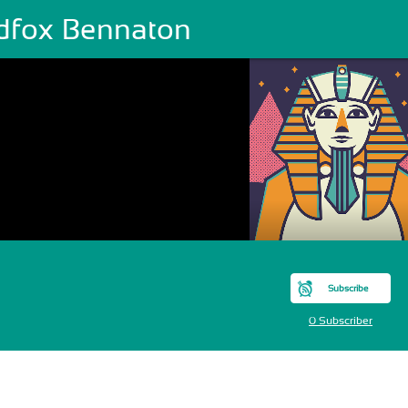
dfox Bennaton
Subscribe
0 Subscriber