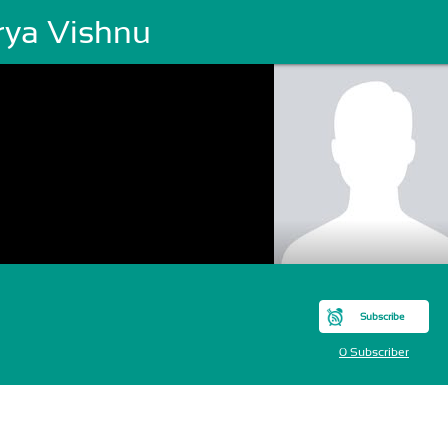
rya Vishnu
Subscribe
0 Subscriber