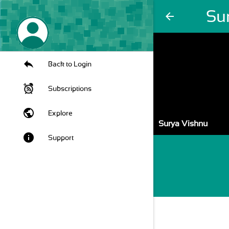
Su
arrow_back
Back to Login
Subscriptions
public
Explore
Surya Vishnu
info
Support