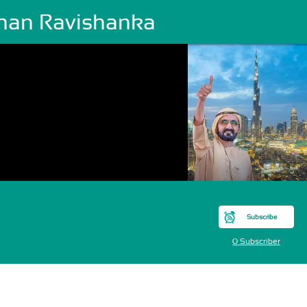
han Ravishanka
Subscribe
0 Subscriber