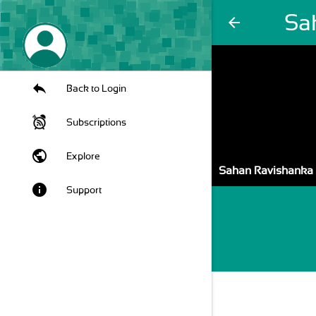
Sa
arrow_back
Back to Login
Subscriptions
public
Explore
Sahan Ravishanka
info
Support