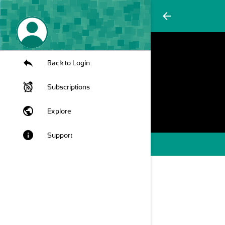
arrow_back
Back to Login
Subscriptions
public
Explore
info
Support