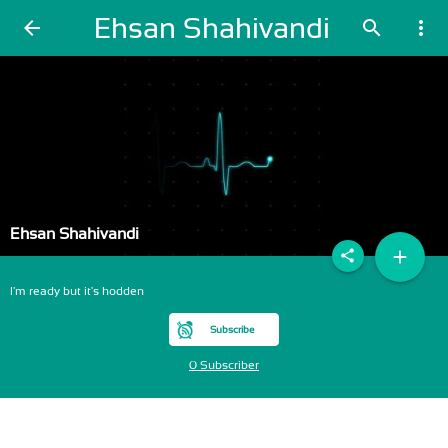
Ehsan Shahivandi
arrow_back
search
more_vert
Ehsan Shahivandi
add
share
I'm ready but it's hodden
Subscribe
0 Subscriber