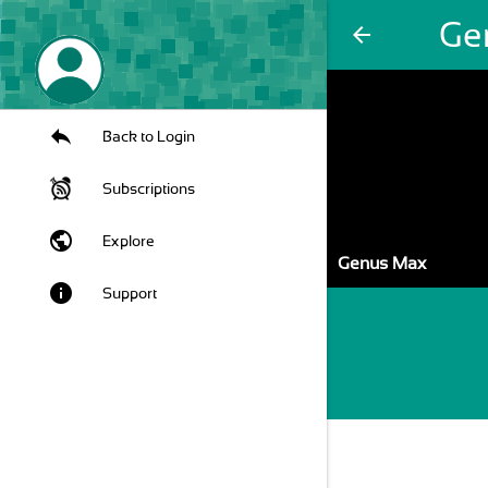
Ge
arrow_back
Back to Login
Subscriptions
public
Explore
Genus Max
info
Support