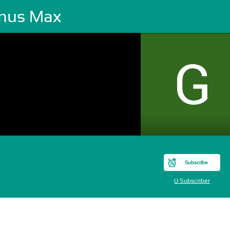
nus Max
Subscribe
0 Subscriber