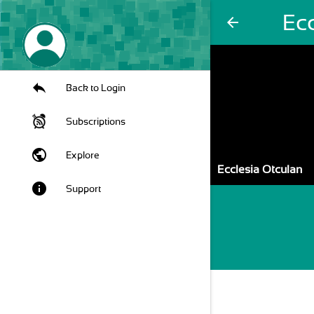
Ec
arrow_back
Back to Login
Subscriptions
public
Explore
Ecclesia Otculan
info
Support