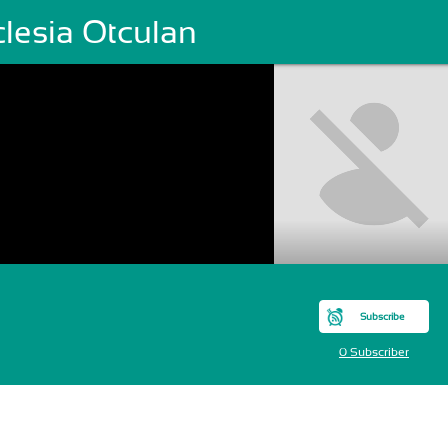
clesia Otculan
Subscribe
0 Subscriber