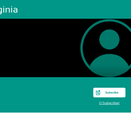
ginia
Subscribe
0 Subscriber