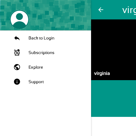
vir
arrow_back
Back to Login
Subscriptions
public
Explore
virginia
info
Support