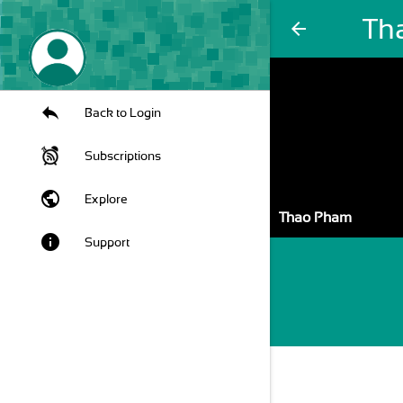
Th
arrow_back
Back to Login
Subscriptions
public
Explore
Thao Pham
info
Support