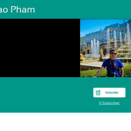
ao Pham
Subscribe
0 Subscriber