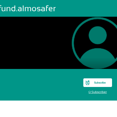
fund.almosafer
Subscribe
0 Subscriber