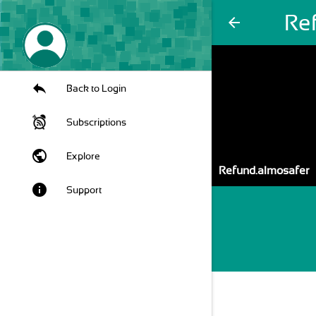
Re
arrow_back
Back to Login
Subscriptions
public
Explore
Refund.almosafer
info
Support