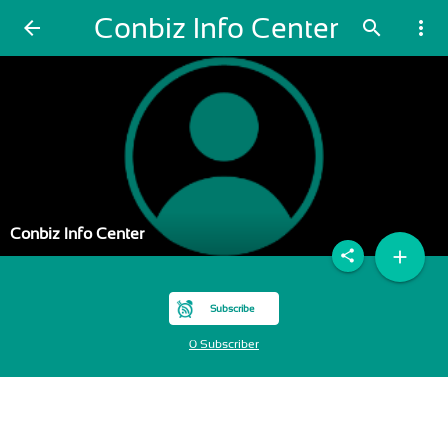
Conbiz Info Center
arrow_back
search
more_vert
Conbiz Info Center
add
share
Subscribe
0 Subscriber