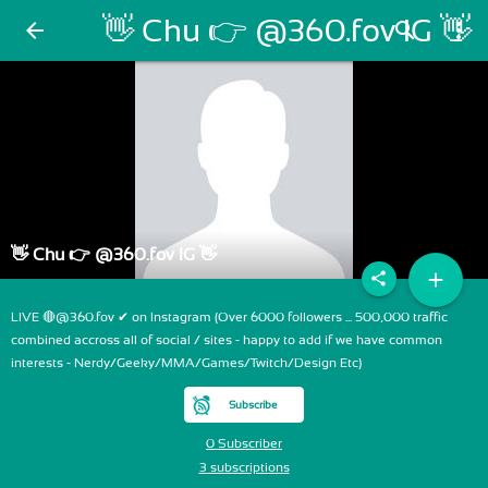
👋 Chu 👉 @360.fov IG 👋
arrow_back
search
more_vert
👋 Chu 👉 @360.fov IG 👋
add
share
LIVE 🔴@360.fov ✔ on Instagram (Over 6000 followers ... 500,000 traffic
combined accross all of social / sites - happy to add if we have common
interests - Nerdy/Geeky/MMA/Games/Twitch/Design Etc)
Subscribe
0 Subscriber
3 subscriptions