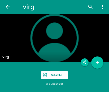
virg
arrow_back
search
more_vert
virg
add
share
Subscribe
0 Subscriber