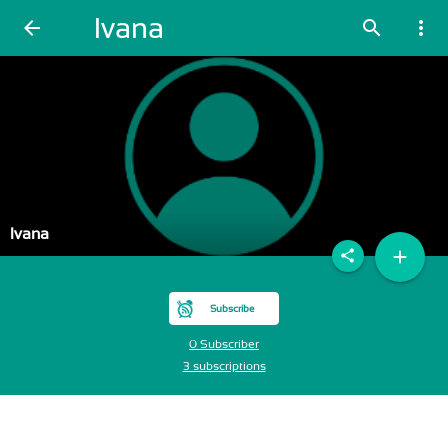
Ivana
arrow_back
search
more_vert
Ivana
add
share
Subscribe
0 Subscriber
3 subscriptions