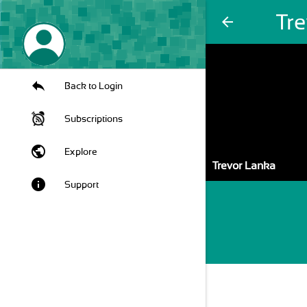
Tr
arrow_back
Back to Login
Subscriptions
public
Explore
Trevor Lanka
info
Support