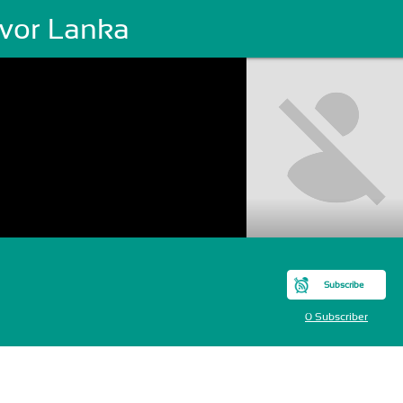
evor Lanka
Subscribe
0 Subscriber