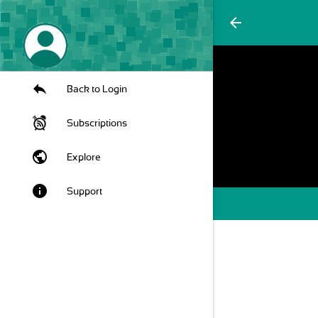
arrow_back
Back to Login
Subscriptions
public
Explore
info
Support