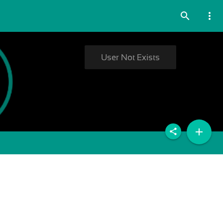
search
more_vert
User Not Exists
add
share