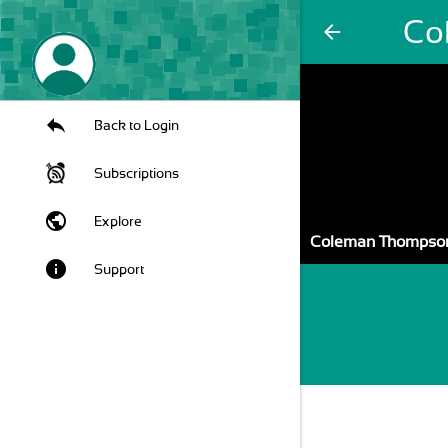
Co
arrow_back
Back to Login
Subscriptions
public
Explore
Coleman Thompso
info
Support