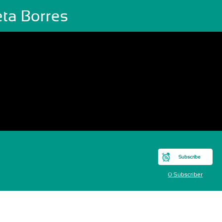
eta Borres
Subscribe
0 Subscriber