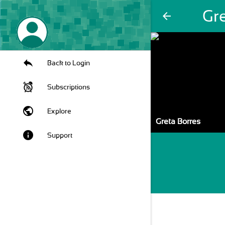
Gr
arrow_back
Back to Login
Subscriptions
public
Explore
Greta Borres
info
Support