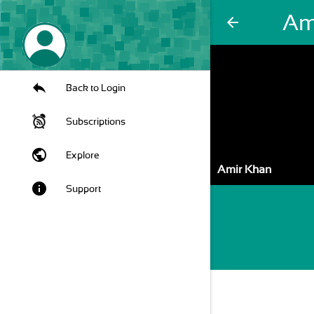
Am
arrow_back
Back to Login
Subscriptions
public
Explore
Amir Khan
info
Support