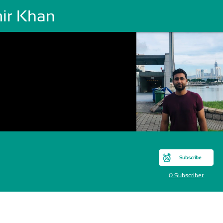
ir Khan
Subscribe
0 Subscriber