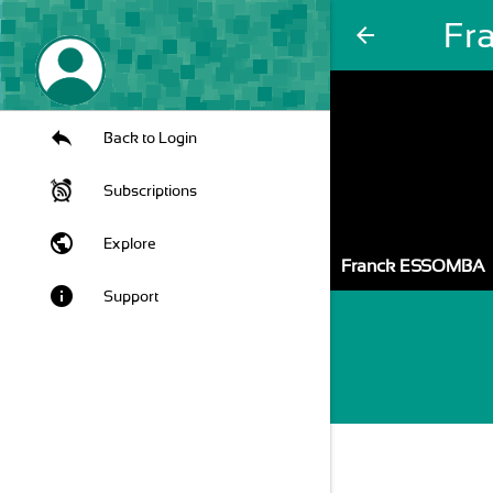
Fr
arrow_back
Back to Login
Subscriptions
public
Explore
Franck ESSOMBA
info
Support