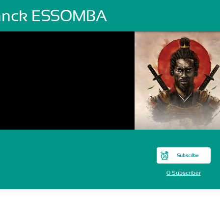
anck ESSOMBA
Subscribe
0 Subscriber