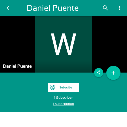
Daniel Puente
arrow_back
search
more_vert
Daniel Puente
add
share
Subscribe
1 Subscriber
1 subscription