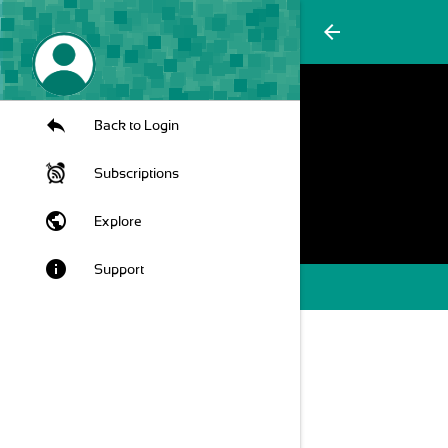
arrow_back
Back to Login
Subscriptions
public
Explore
info
Support