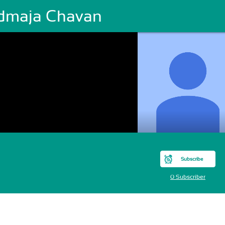
dmaja Chavan
Subscribe
0 Subscriber