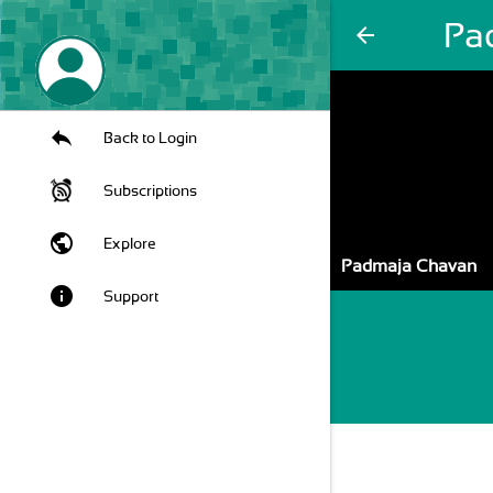
Pa
arrow_back
Back to Login
Subscriptions
public
Explore
Padmaja Chavan
info
Support