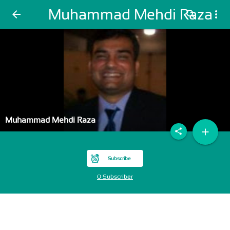
Muhammad Mehdi Raza
arrow_back
search
more_vert
Muhammad Mehdi Raza
add
share
Subscribe
0 Subscriber