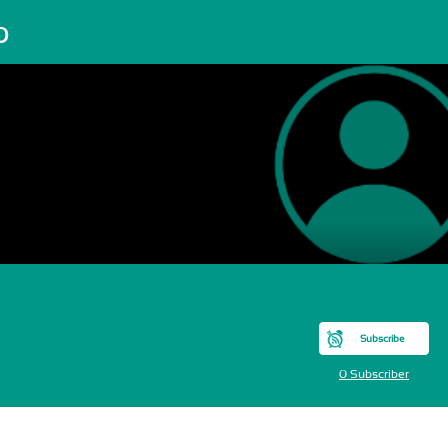
o
Subscribe
0 Subscriber