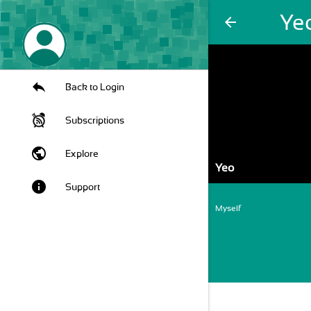
Ye
arrow_back
Back to Login
Subscriptions
public
Explore
Yeo
info
Support
Myself