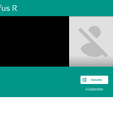
fus R
Subscribe
0 Subscriber