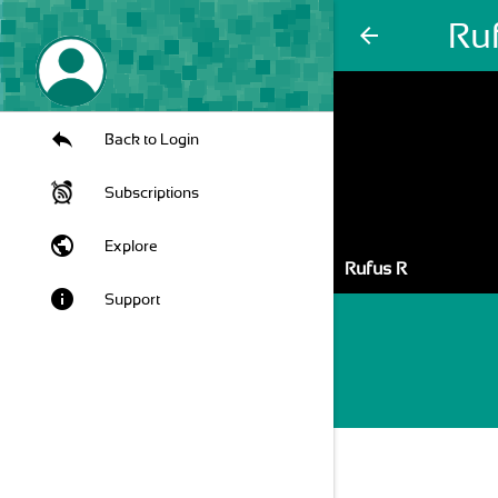
Ru
arrow_back
Back to Login
Subscriptions
public
Explore
Rufus R
info
Support