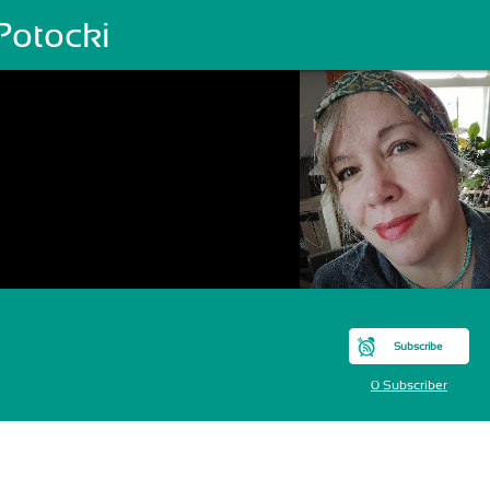
Potocki
Subscribe
0 Subscriber