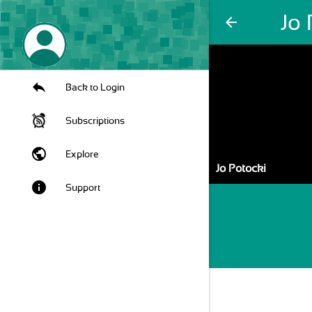
Jo 
arrow_back
Back to Login
Subscriptions
public
Explore
Jo Potocki
info
Support