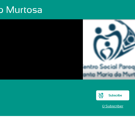
p Murtosa
Subscribe
0 Subscriber