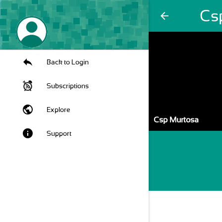
Cs
arrow_back
Back to Login
Subscriptions
public
Explore
Csp Murtosa
info
Support